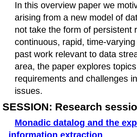
In this overview paper we moti
arising from a new model of dat
not take the form of persistent r
continuous, rapid, time-varyin
past work relevant to data stre
area, the paper explores topic
requirements and challenges in
issues.
SESSION: Research sessio
Monadic datalog and the exp
information extraction