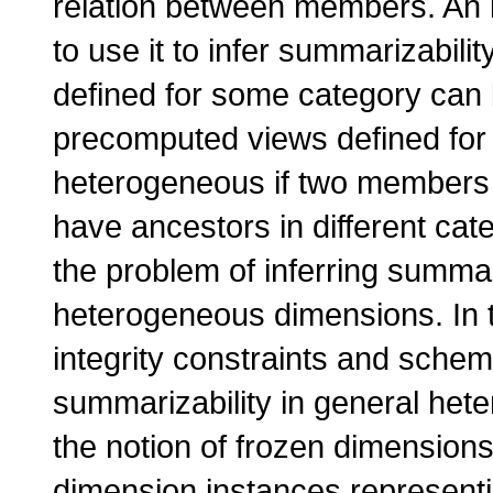
relation between members. An im
to use it to infer summarizabili
defined for some category can b
precomputed views defined for 
heterogeneous if two members i
have ancestors in different cat
the problem of inferring summari
heterogeneous dimensions. In t
integrity constraints and schem
summarizability in general he
the notion of frozen dimensio
dimension instances representin