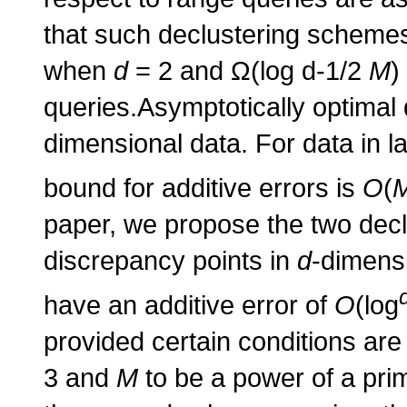
that such declustering schemes 
when
d
= 2 and Ω(log d-1/2
M
)
queries.Asymptotically optimal 
dimensional data. For data in l
bound for additive errors is
O
(
paper, we propose the two dec
discrepancy points in
d
-dimens
have an additive error of
O
(log
provided certain conditions are 
3 and
M
to be a power of a pri