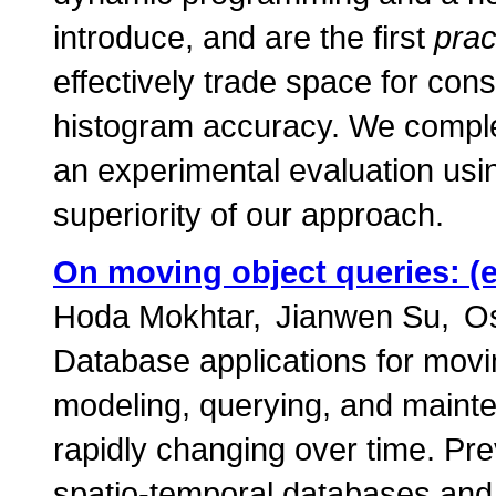
introduce, and are the first
prac
effectively trade space for con
histogram accuracy. We complem
an experimental evaluation usin
superiority of our approach.
On moving object queries: (
Hoda Mokhtar
Jianwen Su
Os
Database applications for movi
modeling, querying, and mainte
rapidly changing over time. Pr
spatio-temporal databases and 