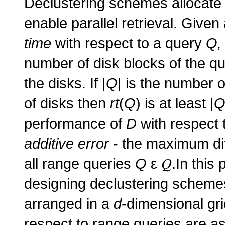
Declustering schemes allocate 
enable parallel retrieval. Give
time
with respect to a query
Q,
number of disk blocks of the q
the disks. If |
Q
| is the number 
of disks then
rt
(
Q
) is at least |
performance of
D
with respect t
additive error
- the maximum di
all range queries
Q
ε 𝑄.In this
designing declustering schemes
arranged in a
d
-dimensional grid
respect to range queries are a