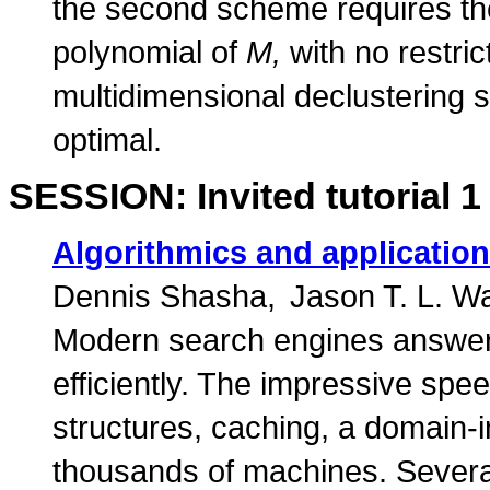
the second scheme requires the
polynomial of
M,
with no restri
multidimensional declustering 
optimal.
SESSION: Invited tutorial 1
Algorithmics and application
Dennis Shasha
Jason T. L. W
Modern search engines answer
efficiently. The impressive spee
structures, caching, a domain-
thousands of machines. Several