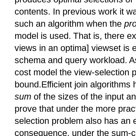
contents. In previous work it w
such an algorithm when the
pr
model is used. That is, there e
views in an optima] viewset is 
schema and query workload. A
cost model the view-selection 
bound.Efficient join algorithms 
sum
of the sizes of the input an
prove that under the more prac
selection problem also has an 
consequence, under the sum-cos