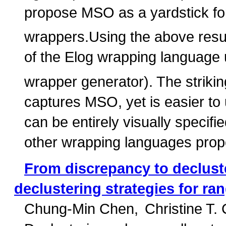
propose MSO as a yardstick fo
wrappers.Using the above resul
of the Elog wrapping language u
wrapper generator). The striking
captures MSO, yet is easier to
can be entirely visually specif
other wrapping languages propos
From discrepancy to declust
declustering strategies for ra
Chung-Min Chen
Christine T.