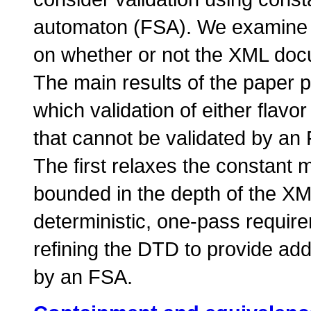
automaton (
FSA
). We examine 
on whether or not the XML doc
The main results of the paper 
which validation of either flav
that cannot be validated by an
The first relaxes the constant
bounded in the depth of the XM
deterministic, one-pass requir
refining the DTD to provide addi
by an
FSA
.