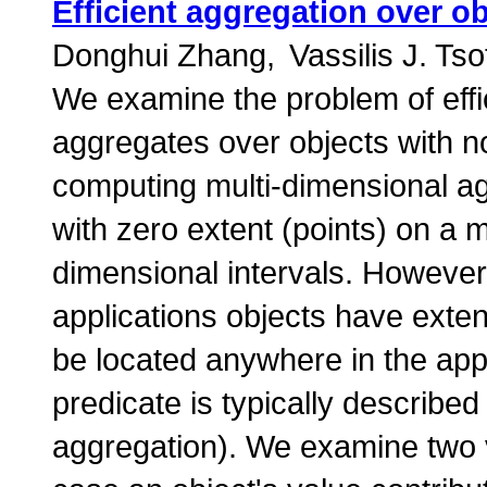
Efficient aggregation over ob
Donghui Zhang
Vassilis J. Tso
We examine the problem of eff
aggregates over objects with n
computing multi-dimensional a
with zero extent (points) on a m
dimensional intervals. However,
applications objects have exten
be located anywhere in the app
predicate is typically described
aggregation). We examine two v