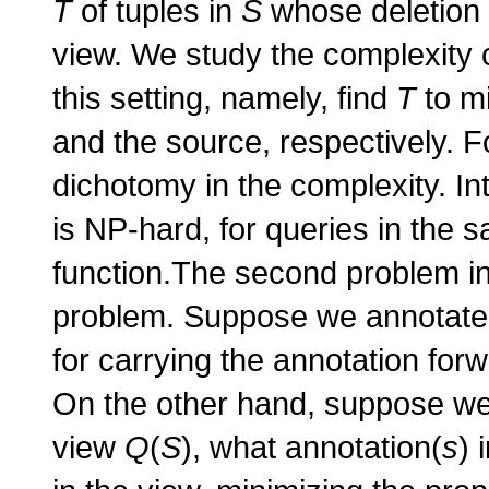
T
of tuples in
S
whose deletion w
view. We study the complexity o
this setting, namely, find
T
to mi
and the source, respectively. F
dichotomy in the complexity. Int
is NP-hard, for queries in the s
function.The second problem in
problem. Suppose we annotate a
for carrying the annotation for
On the other hand, suppose we a
view
Q
(
S
), what annotation(
s
) 