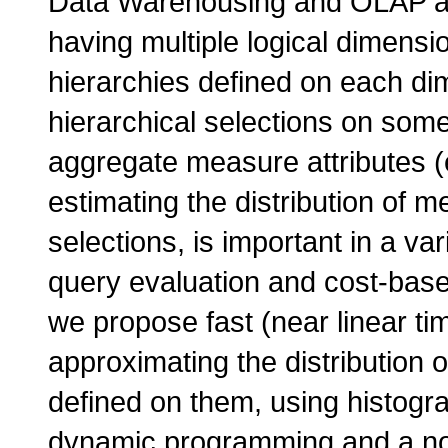
Data Warehousing and OLAP app
having multiple logical dimensio
hierarchies defined on each di
hierarchical selections on some
aggregate measure attributes (e
estimating the distribution of m
selections, is important in a va
query evaluation and cost-based
we propose fast (near linear ti
approximating the distribution 
defined on them, using histogr
dynamic programming and a nove