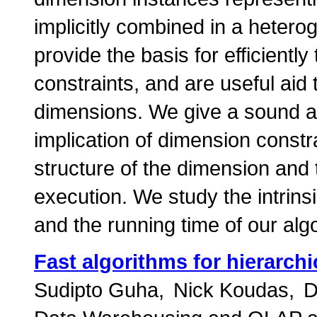
implicitly combined in a hete
provide the basis for efficiently
constraints, and are useful ai
dimensions. We give a sound an
implication of dimension constr
structure of the dimension and 
execution. We study the intrins
and the running time of our alg
Fast algorithms for hierarch
Sudipto Guha
Nick Koudas
D