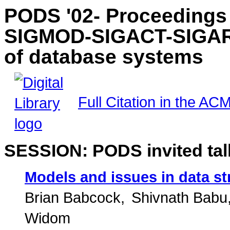
PODS '02- Proceedings 
SIGMOD-SIGACT-SIGART
of database systems
Full Citation in the ACM
SESSION: PODS invited tal
Models and issues in data s
Brian Babcock
Shivnath Babu
Widom