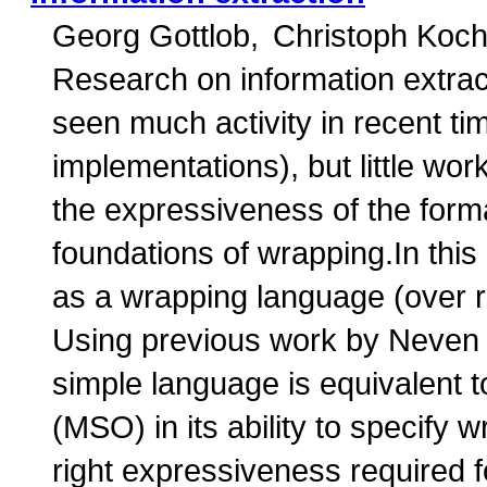
Georg Gottlob
Christoph Koc
Research on information extra
seen much activity in recent ti
implementations), but little wo
the expressiveness of the form
foundations of wrapping.In this
as a wrapping language (over r
Using previous work by Neven 
simple language is equivalent t
(MSO) in its ability to specify
right expressiveness required 