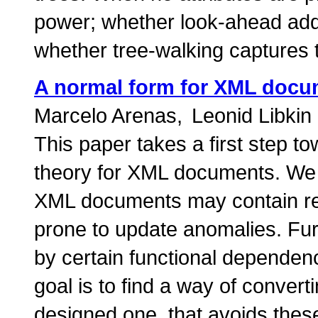
power; whether look-ahead adds
whether tree-walking captures 
A normal form for XML doc
Marcelo Arenas
Leonid Libkin
This paper takes a first step t
theory for XML documents. We s
XML documents may contain re
prone to update anomalies. Fu
by certain functional depende
goal is to find a way of convert
designed one, that avoids these