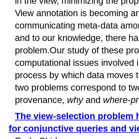
in the view, minimizing the prop
View annotation is becoming an
communicating meta-data among 
and to our knowledge, there ha
problem.Our study of these pro
computational issues involved i
process by which data moves t
two problems correspond to two
provenance,
why
and
where-p
The view-selection problem 
for conjunctive queries and v