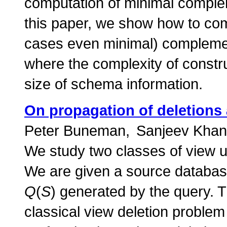
computation of minimal compleme
this paper, we show how to com
cases even minimal) compleme
where the complexity of const
size of schema information.
On propagation of deletions
Peter Buneman
Sanjeev Kha
We study two classes of view u
We are given a source databa
Q
(
S
) generated by the query. T
classical view deletion problem