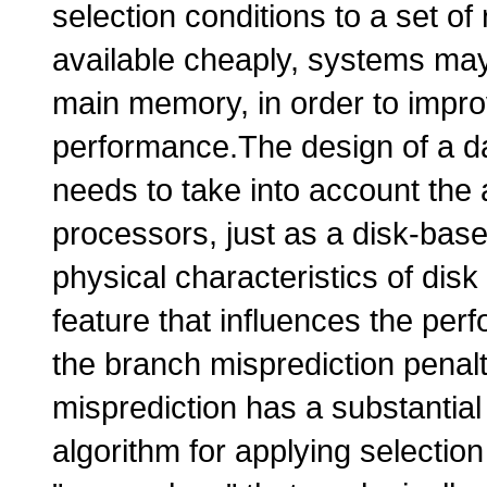
selection conditions to a set o
available cheaply, systems may
main memory, in order to impr
performance.The design of a d
needs to take into account the 
processors, just as a disk-bas
physical characteristics of disk
feature that influences the pe
the branch misprediction penal
misprediction has a substantia
algorithm for applying selectio