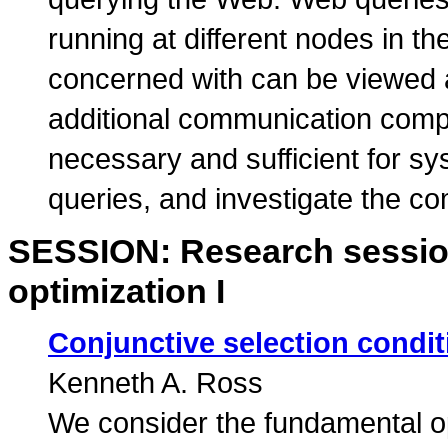
running at different nodes in 
concerned with can be viewed 
additional communication compo
necessary and sufficient for 
queries, and investigate the c
SESSION: Research sessio
optimization I
Conjunctive selection condi
Kenneth A. Ross
We consider the fundamental op