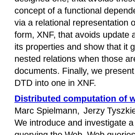
concept of a functional depend
via a relational representatio
form, XNF, that avoids update
its properties and show that it
nested relations when those a
documents. Finally, we present 
DTD into one in XNF.
Distributed computation of 
Marc Spielmann
Jerzy Tyszki
We introduce and investigate a
querying the Web. Web queries