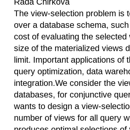
Rada Chirkova
The view-selection problem is t
over a database schema, such t
cost of evaluating the selecte
size of the materialized views 
limit. Important applications of
query optimization, data wareh
integration.We consider the vie
databases, for conjunctive qu
wants to design a view-selectio
number of views for all query w
produces optimal selections of