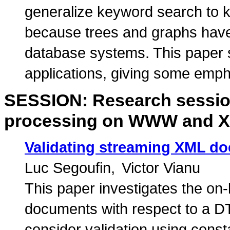
generalize keyword search to 
because trees and graphs have
database systems. This paper 
applications, giving some emph
SESSION: Research session
processing on WWW and 
Validating streaming XML d
Luc Segoufin
Victor Vianu
This paper investigates the on-
documents with respect to a D
consider validation using const