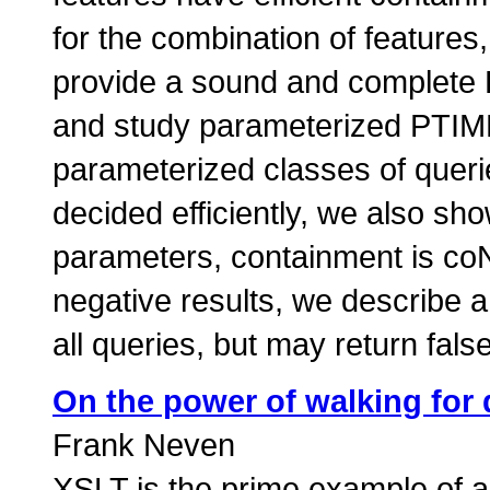
for the combination of feature
provide a sound and complete 
and study parameterized PTIME
parameterized classes of queri
decided efficiently, we also s
parameters, containment is co
negative results, we describe a 
all queries, but may return fal
On the power of walking for 
Frank Neven
XSLT is the prime example of 