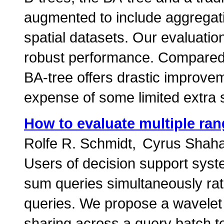
augmented to include aggregati
spatial datasets. Our evaluatio
robust performance. Compared 
BA-tree offers drastic improve
expense of some limited extra 
How to evaluate multiple ra
Rolfe R. Schmidt
Cyrus Shaha
Users of decision support syst
sum queries simultaneously rath
queries. We propose a wavelet 
sharing across a query batch to