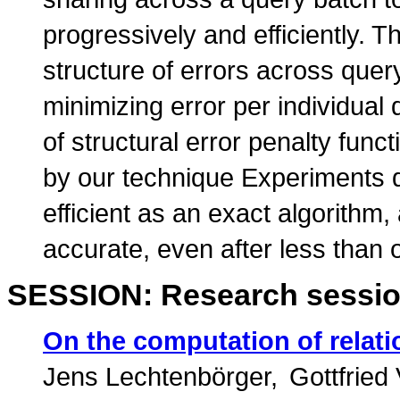
progressively and efficiently. T
structure of errors across quer
minimizing error per individual
of structural error penalty fun
by our technique Experiments d
efficient as an exact algorithm
accurate, even after less than 
SESSION: Research sessio
On the computation of relat
Jens Lechtenbörger
Gottfried