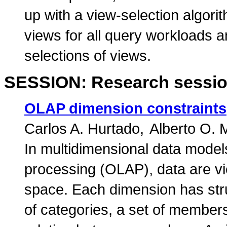
up with a view-selection algori
views for all query workloads 
selections of views.
SESSION: Research sessio
OLAP dimension constraints
Carlos A. Hurtado
Alberto O.
In multidimensional data models
processing (OLAP), data are vi
space. Each dimension has stru
of categories, a set of members