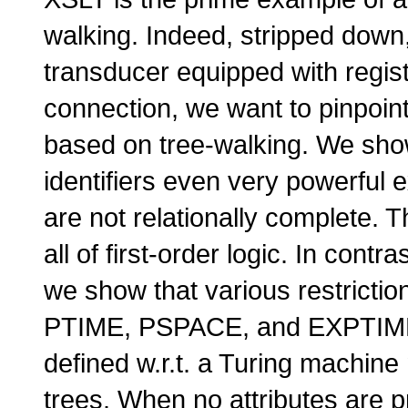
walking. Indeed, stripped down,
transducer equipped with regis
connection, we want to pinpoin
based on tree-walking. We show
identifiers even very powerful 
are not relationally complete. 
all of first-order logic. In contr
we show that various restrictio
PTIME, PSPACE,
and
EXPTIM
defined w.r.t. a Turing machine 
trees. When no attributes are p