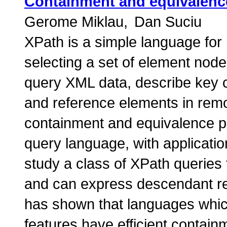
Containment and equivalence
Gerome Miklau
Dan Suciu
XPath is a simple language fo
selecting a set of element nod
query XML data, describe key c
and reference elements in rem
containment and equivalence p
query language, with application
study a class of XPath queries 
and can express descendant re
has shown that languages whic
features have efficient contai