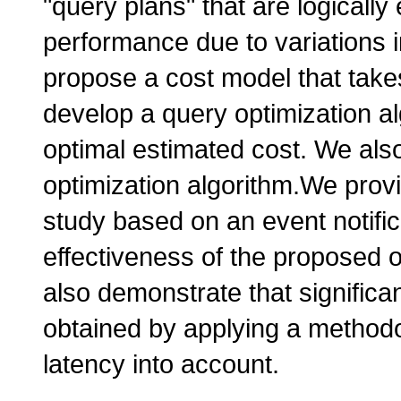
"query plans" that are logically 
performance due to variations i
propose a cost model that take
develop a query optimization al
optimal estimated cost. We also
optimization algorithm.We provi
study based on an event notifi
effectiveness of the proposed o
also demonstrate that signific
obtained by applying a methodo
latency into account.