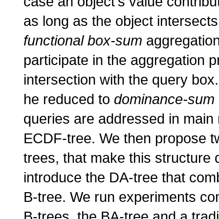
case an object's value contribu
as long as the object intersect
functional box-sum
aggregation 
participate in the aggregation pr
intersection with the query box
he reduced to
dominance-sum
queries are addressed in main 
ECDF-tree. We then propose t
trees, that make this structure
introduce the DA-tree that co
B-tree. We run experiments co
B-trees, the BA-tree and a trad