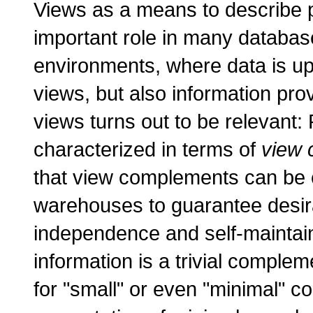
Views as a means to describe pa
important role in many databas
environments, where data is up
views, but also information pr
views turns out to be relevant:
characterized in terms of
view 
that view complements can be e
warehouses to guarantee desir
independence and self-maintain
information is a trivial complem
for "small" or even "minimal" 