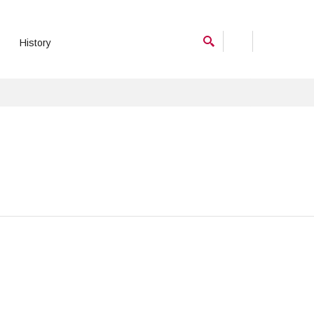
History