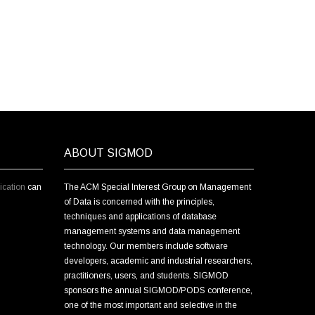
ABOUT SIGMOD
cation
can
The ACM Special Interest Group on Management
of Data is concerned with the principles,
techniques and applications of database
management systems and data management
technology. Our members include software
developers, academic and industrial researchers,
practitioners, users, and students. SIGMOD
sponsors the annual SIGMOD/PODS conference,
one of the most important and selective in the