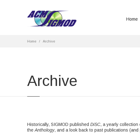
Home
Home
Archive
Archive
Historically, SIGMOD published
DiSC
, a yearly collectio
the
Anthology
, and a look back to past publications (and 