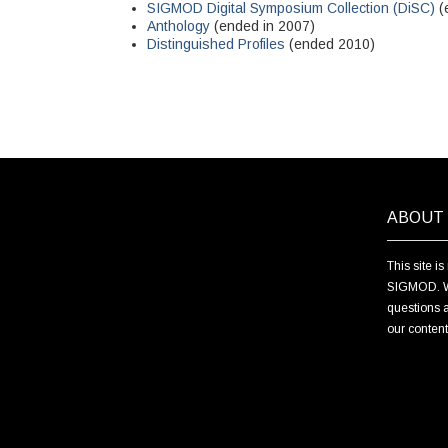
SIGMOD Digital Symposium Collection (DiSC)
(
Anthology
(ended in 2007)
Distinguished Profiles
(ended 2010)
ABOUT 
This site i
SIGMOD. We 
questions a
our conten