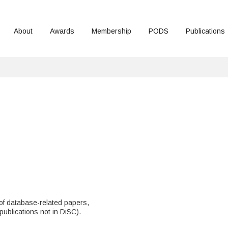
About
Awards
Membership
PODS
Publications
n of database-related papers,
publications not in DiSC).