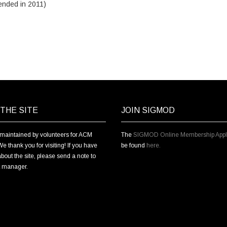
ended in 2011)
THE SITE
JOIN SIGMOD
s maintained by volunteers for ACM
The
SIGMOD Online Membership Appli
thank you for visiting! If you have
be found
here.
bout the site, please send a note to
t manager.