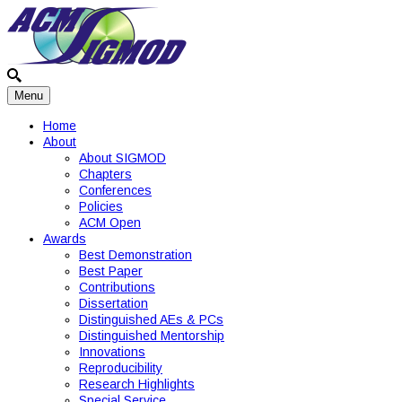
Menu
Home
About
About SIGMOD
Chapters
Conferences
Policies
ACM Open
Awards
Best Demonstration
Best Paper
Contributions
Dissertation
Distinguished AEs & PCs
Distinguished Mentorship
Innovations
Reproducibility
Research Highlights
Special Service