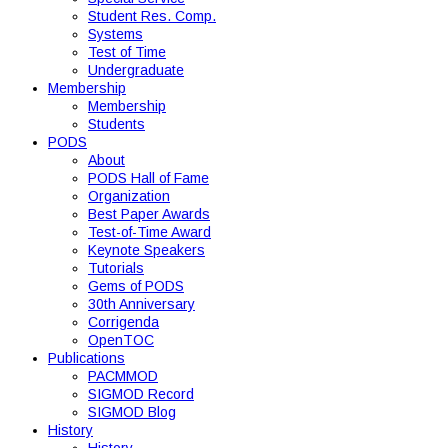
Student Res. Comp.
Systems
Test of Time
Undergraduate
Membership
Membership
Students
PODS
About
PODS Hall of Fame
Organization
Best Paper Awards
Test-of-Time Award
Keynote Speakers
Tutorials
Gems of PODS
30th Anniversary
Corrigenda
OpenTOC
Publications
PACMMOD
SIGMOD Record
SIGMOD Blog
History