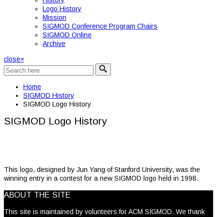
History
Logo History
Mission
SIGMOD Conference Program Chairs
SIGMOD Online
Archive
close
×
Home
SIGMOD History
SIGMOD Logo History
SIGMOD Logo History
This logo, designed by Jun Yang of Stanford University, was the
winning entry in a contest for a new SIGMOD logo held in 1998.
ABOUT THE SITE
This site is maintained by volunteers for ACM SIGMOD. We thank