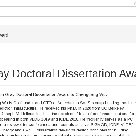
ward
 Doctoral Dissertation Aw
m Gray Doctoral Dissertation Award to Chenggang Wu.
Wu is Co-founder and CTO at Aqueduct, a SaaS startup building machine
ediction infrastructure. He received his Ph.D. in 2020 from UC Berkeley,
Joseph M. Hellerstein. He is the recipient of best-of-conference citations for
ppearing in both VLDB 2019 and ICDE 2018. He frequently serves as a PC
 a reviewer for conferences and journals such as SIGMOD, ICDE, VLDBJ,
Chenggang’s Ph.D. dissertation develops design principles for building
infrastructure that can achieve excellent performance, seamless scalability,