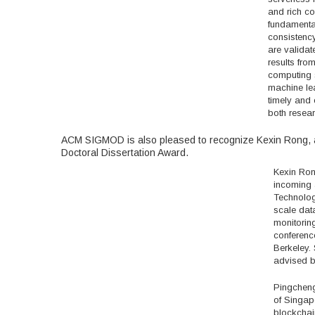
and rich co
fundamental
consistency
are validat
results fro
computing s
machine lea
timely and 
both resear
ACM SIGMOD is also pleased to recognize Kexin Rong, 
Doctoral Dissertation Award.
Kexin Ron
incoming a
Technology
scale data
monitoring
conferenc
Berkeley.
advised by
Pingcheng
of Singap
blockchai