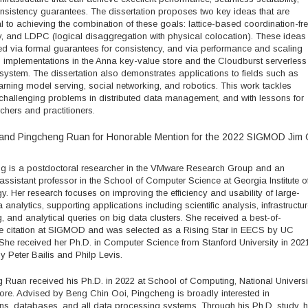
nsistency guarantees. The dissertation proposes two key ideas that are
 to achieving the combination of these goals: lattice-based coordination-fr
, and LDPC (logical disaggregation with physical colocation). These ideas
ed via formal guarantees for consistency, and via performance and scaling
m implementations in the Anna key-value store and the Cloudburst serverless
ystem. The dissertation also demonstrates applications to fields such as
rning model serving, social networking, and robotics. This work tackles
challenging problems in distributed data management, and with lessons for
chers and practitioners.
and Pingcheng Ruan for Honorable Mention for the 2022 SIGMOD Jim 
g is a postdoctoral researcher in the VMware Research Group and an
ssistant professor in the School of Computer Science at Georgia Institute o
. Her research focuses on improving the efficiency and usability of large-
 analytics, supporting applications including scientific analysis, infrastructu
, and analytical queries on big data clusters. She received a best-of-
e citation at SIGMOD and was selected as a Rising Star in EECS by UC
 She received her Ph.D. in Computer Science from Stanford University in 2021
 Peter Bailis and Philp Levis.
 Ruan received his Ph.D. in 2022 at School of Computing, National Universi
ore. Advised by Beng Chin Ooi, Pingcheng is broadly interested in
ns, databases, and all data processing systems. Through his Ph.D. study, 