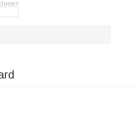
close
×
ard