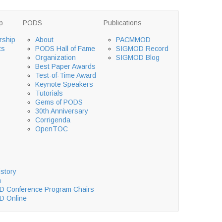
p
PODS
Publications
ship
About
PACMMOD
ts
PODS Hall of Fame
SIGMOD Record
Organization
SIGMOD Blog
Best Paper Awards
Test-of-Time Award
Keynote Speakers
Tutorials
Gems of PODS
30th Anniversary
Corrigenda
OpenTOC
story
n
 Conference Program Chairs
 Online