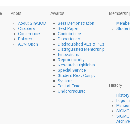
e
About
Awards
Membershi
About SIGMOD
Best Demonstration
Member
Chapters
Best Paper
Studen
Conferences
Contributions
Policies
Dissertation
ACM Open
Distinguished AEs & PCs
Distinguished Mentorship
Innovations
Reproducibility
Research Highlights
Special Service
Student Res. Comp.
Systems
History
Test of Time
Undergraduate
History
Logo Hi
Missio
SIGMOD
SIGMOD
Archive