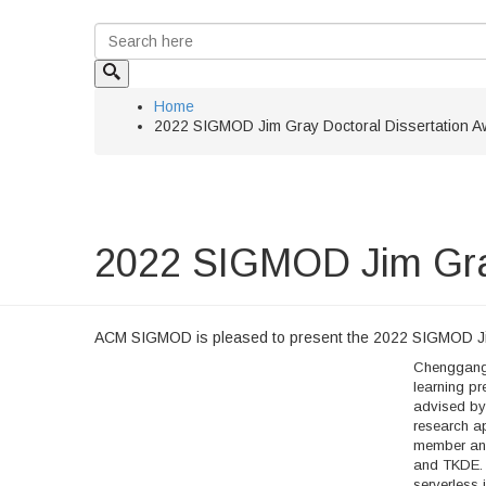
Home
2022 SIGMOD Jim Gray Doctoral Dissertation A
2022 SIGMOD Jim Gray
ACM SIGMOD is pleased to present the 2022 SIGMOD Ji
Chenggang 
learning pr
advised by 
research a
member and
and TKDE. 
serverless 