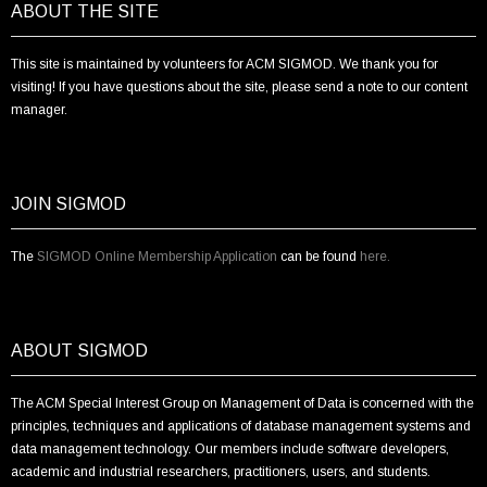
ABOUT THE SITE
This site is maintained by volunteers for ACM SIGMOD. We thank you for
visiting! If you have questions about the site, please send a note to our content
manager.
JOIN SIGMOD
The
SIGMOD Online Membership Application
can be found
here.
ABOUT SIGMOD
The ACM Special Interest Group on Management of Data is concerned with the
principles, techniques and applications of database management systems and
data management technology. Our members include software developers,
academic and industrial researchers, practitioners, users, and students.