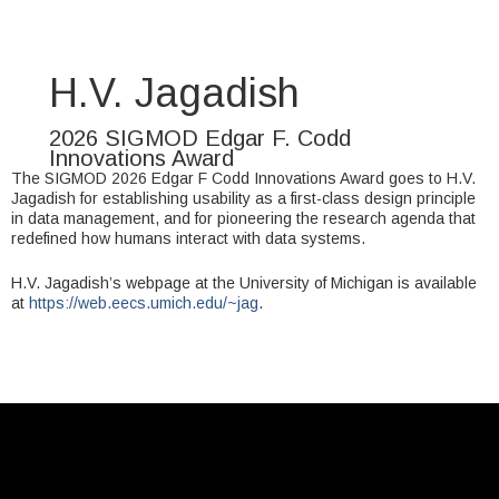
H.V. Jagadish
2026 SIGMOD Edgar F. Codd
Innovations Award
The SIGMOD 2026 Edgar F Codd Innovations Award goes to H.V.
Jagadish for establishing usability as a first-class design principle
in data management, and for pioneering the research agenda that
redefined how humans interact with data systems.
H.V. Jagadish’s webpage at the University of Michigan is available
at
https://web.eecs.umich.edu/~jag
.