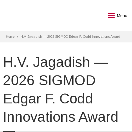
Menu
Home
H.V. Jagadish — 2026 SIGMOD Edgar F. Codd Innovations Award
H.V. Jagadish —
2026 SIGMOD
Edgar F. Codd
Innovations Award