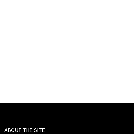
ABOUT THE SITE