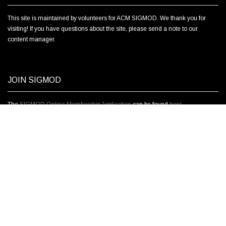
This site is maintained by volunteers for ACM SIGMOD. We thank you for
visiting! If you have questions about the site, please send a note to our
content manager.
JOIN SIGMOD
The
SIGMOD Online Membership Application
can be found
here.
ABOUT SIGMOD
The ACM Special Interest Group on Management of Data is concerned with
the principles, techniques and applications of database management
systems and data management technology. Our members include software
developers, academic and industrial researchers, practitioners, users, and
students. SIGMOD sponsors the annual SIGMOD/PODS conference, one of
the most important and selective in the field.