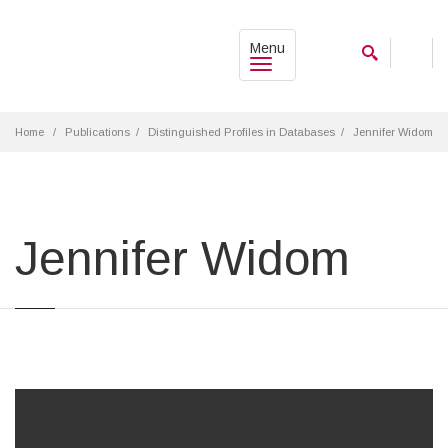
Menu
Home
Publications
Distinguished Profiles in Databases
Jennifer Widom
Jennifer Widom