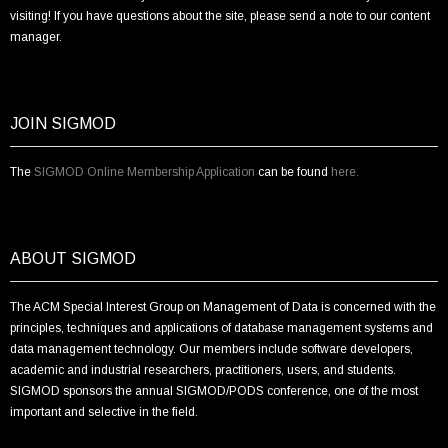
visiting! If you have questions about the site, please send a note to our content
manager.
JOIN SIGMOD
The
SIGMOD Online Membership Application
can be found
here.
ABOUT SIGMOD
The ACM Special Interest Group on Management of Data is concerned with the
principles, techniques and applications of database management systems and
data management technology. Our members include software developers,
academic and industrial researchers, practitioners, users, and students.
SIGMOD sponsors the annual SIGMOD/PODS conference, one of the most
important and selective in the field.