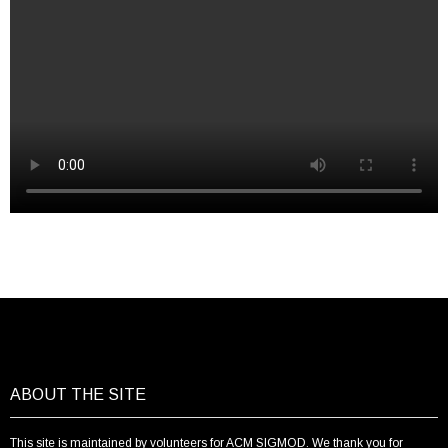
ABOUT THE SITE
This site is maintained by volunteers for ACM SIGMOD. We thank you for