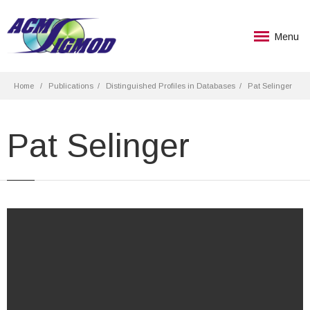
Menu
Home
Publications
Distinguished Profiles in Databases
Pat Selinger
Pat Selinger