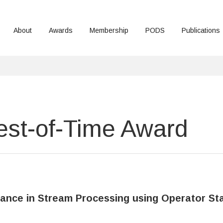
About
Awards
Membership
PODS
Publications
st-of-Time Award
erance in Stream Processing using Operator St