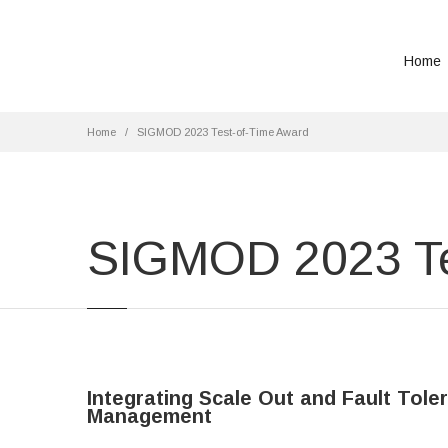
Home
Home
SIGMOD 2023 Test-of-Time Award
SIGMOD 2023 Te
Integrating Scale Out and Fault Tol
Management