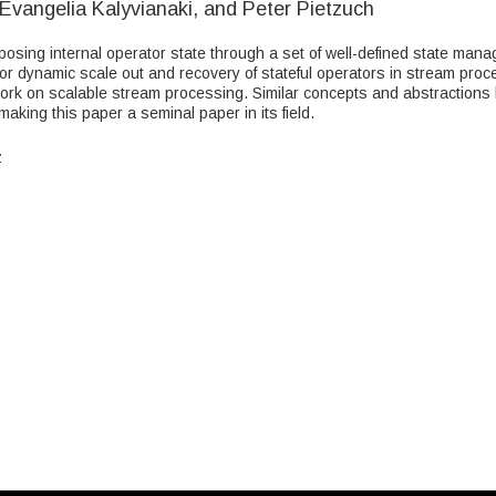
Evangelia Kalyvianaki, and Peter Pietzuch
exposing internal operator state through a set of well-defined state man
for dynamic scale out and recovery of stateful operators in stream proc
work on scalable stream processing. Similar concepts and abstractions
king this paper a seminal paper in its field.
z