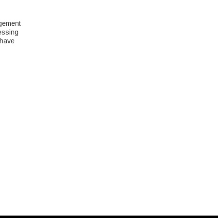
agement
essing
 have