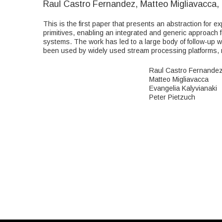
Raul Castro Fernandez, Matteo Migliavacca, 
This is the first paper that presents an abstraction for 
primitives, enabling an integrated and generic approach 
systems. The work has led to a large body of follow-up 
been used by widely used stream processing platforms, ma
Raul Castro Fernande
Matteo Migliavacca
Evangelia Kalyvianaki
Peter Pietzuch