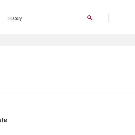
History
ate